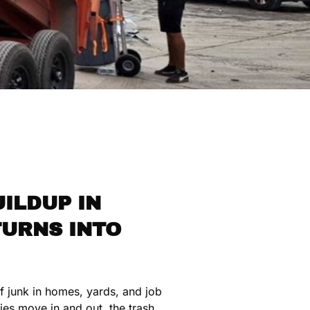
ILDUP IN
TURNS INTO
of junk in homes, yards, and job
ies move in and out, the trash