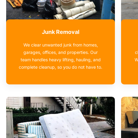
Junk Removal
We clear unwanted junk from homes,
garages, offices, and properties. Our
c
team handles heavy lifting, hauling, and
W
complete cleanup, so you do not have to.