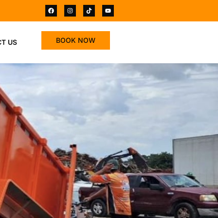
BOOK NOW
T US