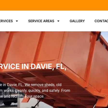
ERVICES
SERVICE AREAS
GALLERY
CONTAC
ICE IN DAVIE, FL,
e in Davie, FL. We remove sheds, old
m works cleanly, quickly, and safely. From
now and reclaim your space.