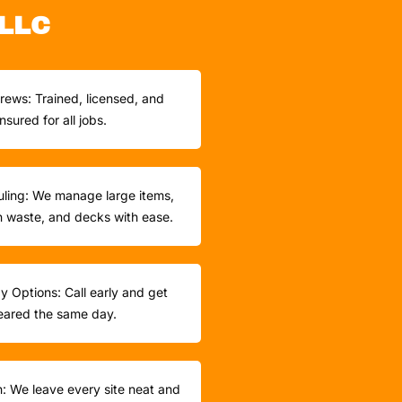
LLC
rews: Trained, licensed, and
insured for all jobs.
ling: We manage large items,
n waste, and decks with ease.
 Options: Call early and get
eared the same day.
h: We leave every site neat and