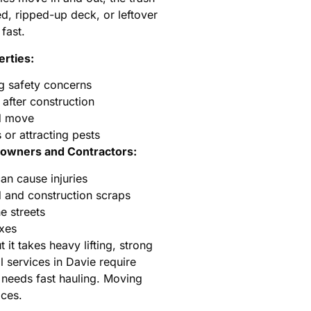
ed, ripped-up deck, or leftover
fast.
rties:
g safety concerns
after construction
ed move
or attracting pests
wners and Contractors:
can cause injuries
and construction scraps
he streets
oxes
it takes heavy lifting, strong
 services in Davie require
 needs fast hauling. Moving
ices.