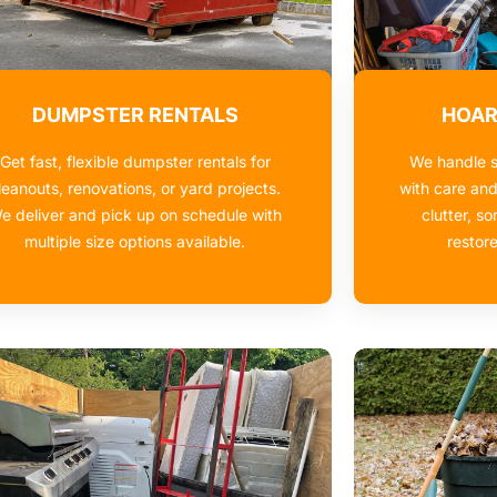
DUMPSTER RENTALS
HOAR
Get fast, flexible dumpster rentals for
We handle s
leanouts, renovations, or yard projects.
with care an
e deliver and pick up on schedule with
clutter, so
multiple size options available.
restor