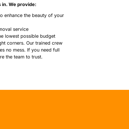
 in. We provide:
o enhance the beauty of your
moval service
he lowest possible budget
ght corners. Our trained crew
es no mess. If you need full
e the team to trust.