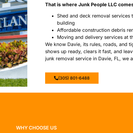
That is where Junk People LLC comes
Shed and deck removal services t
building
Affordable construction debris re
Moving and delivery services at t
We know Davie, its rules, roads, and ti
shows up ready, clears it fast, and leav
junk removal service in Davie, FL, we ar
(305) 801-6488
WHY CHOOSE US