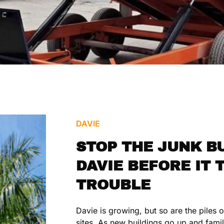
DAVIE
STOP THE JUNK BU
DAVIE BEFORE IT 
TROUBLE
Davie is growing, but so are the piles 
sites. As new buildings go up and famil