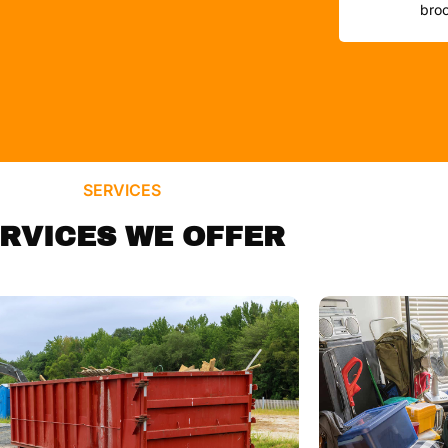
broo
SERVICES
RVICES WE OFFER