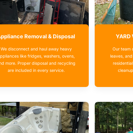
ppliance Removal & Disposal
YARD
We disconnect and haul away heavy
Our team c
ppliances like fridges, washers, ovens,
leaves, and
nd more. Proper disposal and recycling
residential
are included in every service.
cleanup