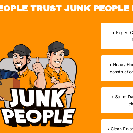
EOPLE TRUST JUNK PEOPLE 
• Expert C
• Heavy Hau
constructio
• Same-Day
cl
• Clean Finis