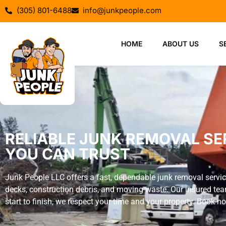
(305) 801-6488
info@junkpeople.com
HOME
ABOUT US
S
RELIABLE JUNK REMOVAL SERV
YOU CAN TRUST
Junk People LLC offers a fast, dependable junk removal servic
decks, construction debris, and moving waste. Our insured tea
start to finish, we respect your time and your property. Book 