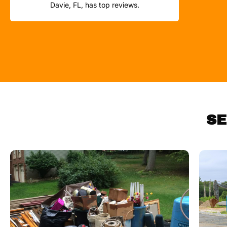
Davie, FL, has top reviews.
SE