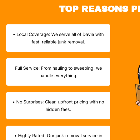
TOP REASONS P
• Local Coverage: We serve all of Davie with
fast, reliable junk removal.
Full Service: From hauling to sweeping, we
handle everything.
• No Surprises: Clear, upfront pricing with no
hidden fees.
• Highly Rated: Our junk removal service in