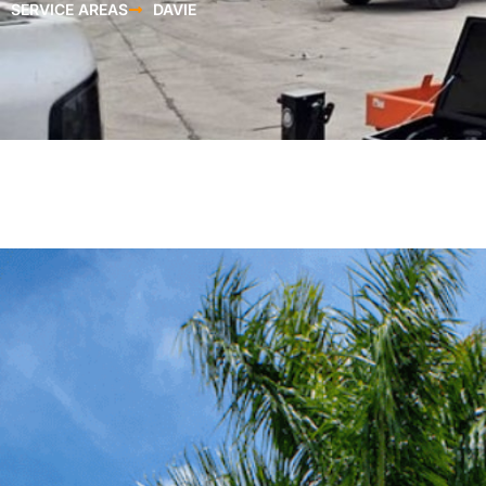
SERVICE AREAS
DAVIE