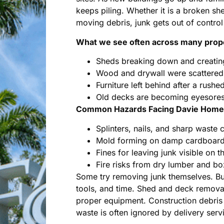
keeps piling. Whether it is a broken sh
moving debris, junk gets out of control 
What we see often across many prope
Sheds breaking down and creatin
Wood and drywall were scattered 
Furniture left behind after a rush
Old decks are becoming eyesores 
Common Hazards Facing Davie Homeo
Splinters, nails, and sharp waste 
Mold forming on damp cardboard 
Fines for leaving junk visible on t
Fire risks from dry lumber and b
Some try removing junk themselves. But 
tools, and time. Shed and deck removal
proper equipment. Construction debris
waste is often ignored by delivery serv