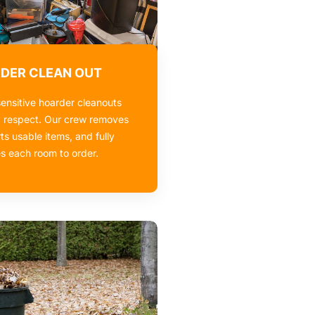
DER CLEAN OUT
ensitive hoarder cleanouts
d respect. Our crew removes
rts usable items, and fully
es each room to order.