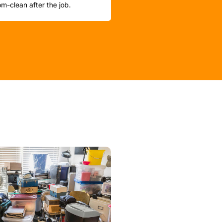
m-clean after the job.