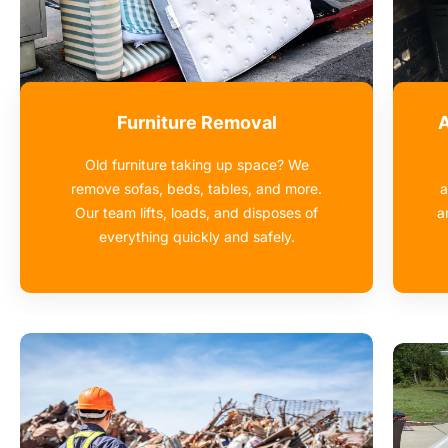
Furniture Removal
A
Old furniture taking up space? We
remove sofas, beds, tables, and more.
a
Our team lifts, loads, and disposes of
a
everything quickly and safely.