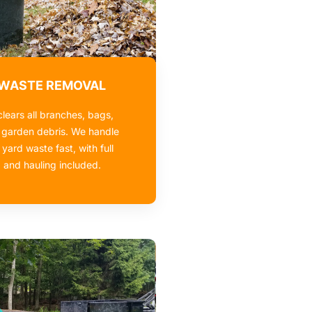
 WASTE REMOVAL
lears all branches, bags,
 garden debris. We handle
 yard waste fast, with full
 and hauling included.