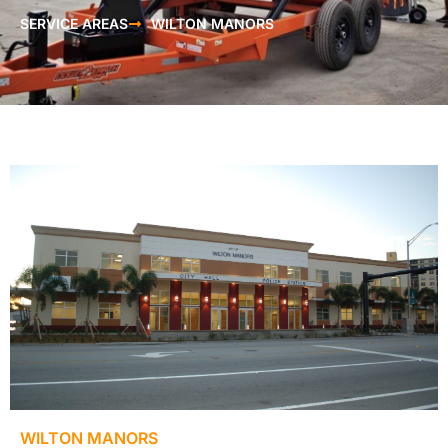
SERVICE AREAS
WILTON MANORS
WILTON MANORS