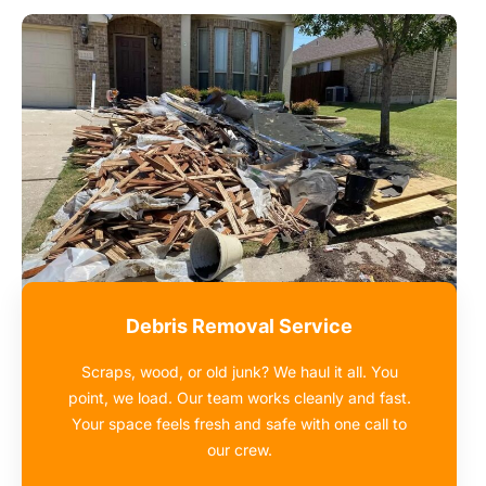
Debris Removal Service
Scraps, wood, or old junk? We haul it all. You
point, we load. Our team works cleanly and fast.
Your space feels fresh and safe with one call to
our crew.