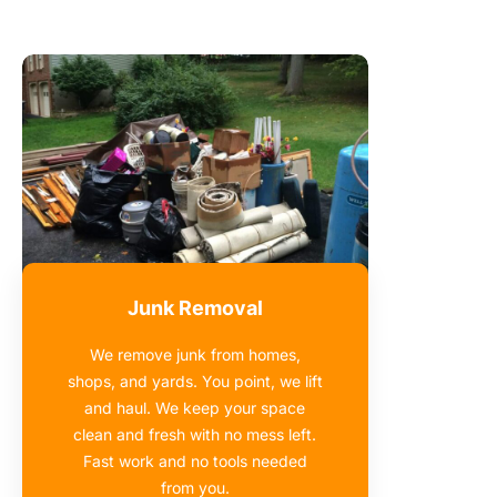
Junk Removal
We remove junk from homes,
shops, and yards. You point, we lift
and haul. We keep your space
clean and fresh with no mess left.
Fast work and no tools needed
from you.