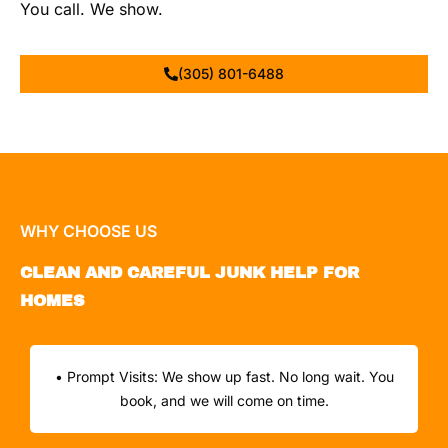
You call. We show.
(305) 801-6488
WHY CHOOSE US
CLEAN AND CAREFUL JUNK HELP FOR
HOMES
• Prompt Visits: We show up fast. No long wait. You
book, and we will come on time.