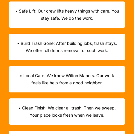
• Safe Lift: Our crew lifts heavy things with care. You
stay safe. We do the work.
• Build Trash Gone: After building jobs, trash stays.
We offer full debris removal for such work.
• Local Care: We know Wilton Manors. Our work
feels like help from a good neighbor.
• Clean Finish: We clear all trash. Then we sweep.
Your place looks fresh when we leave.