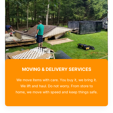
MOVING & DELIVERY SERVICES
We move items with care. You buy it, we bring it.
We lift and haul. Do not worry. From store to
home, we move with speed and keep things safe.