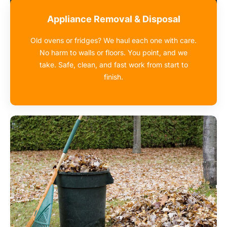
Appliance Removal & Disposal
Old ovens or fridges? We haul each one with care.
No harm to walls or floors. You point, and we
take. Safe, clean, and fast work from start to
finish.