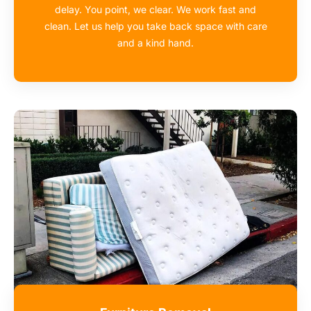
delay. You point, we clear. We work fast and
clean. Let us help you take back space with care
and a kind hand.