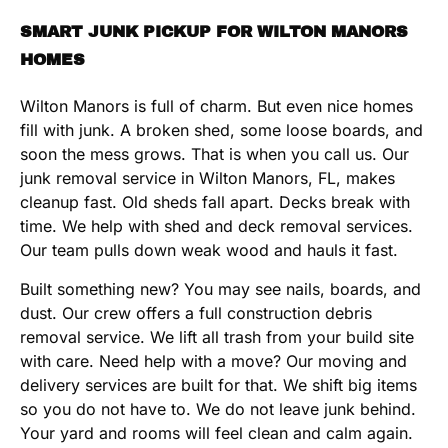
SMART JUNK PICKUP FOR WILTON MANORS
HOMES
Wilton Manors is full of charm. But even nice homes
fill with junk. A broken shed, some loose boards, and
soon the mess grows. That is when you call us. Our
junk removal service in Wilton Manors, FL, makes
cleanup fast. Old sheds fall apart. Decks break with
time. We help with shed and deck removal services.
Our team pulls down weak wood and hauls it fast.
Built something new? You may see nails, boards, and
dust. Our crew offers a full construction debris
removal service. We lift all trash from your build site
with care. Need help with a move? Our moving and
delivery services are built for that. We shift big items
so you do not have to. We do not leave junk behind.
Your yard and rooms will feel clean and calm again.