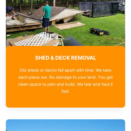
SHED & DECK REMOVAL
Old sheds or decks fall apart with time. We take
each piece out. No damage to your land. You get
clean space to plan and build. We tear and haul it
fast.