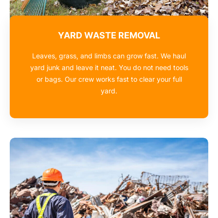
YARD WASTE REMOVAL
Leaves, grass, and limbs can grow fast. We haul
yard junk and leave it neat. You do not need tools
or bags. Our crew works fast to clear your full
yard.