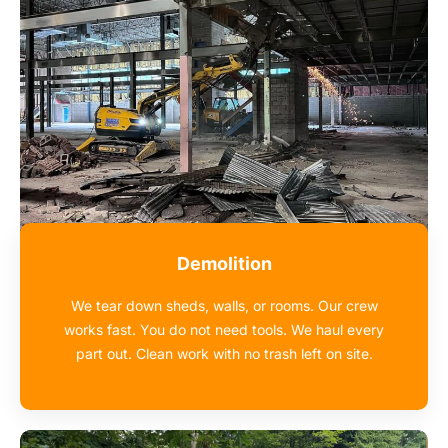
Demolition
We tear down sheds, walls, or rooms. Our crew
works fast. You do not need tools. We haul every
part out. Clean work with no trash left on site.