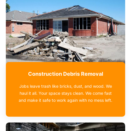
Construction Debris Removal
Jobs leave trash like bricks, dust, and wood. We
haul it all. Your space stays clean. We come fast
and make it safe to work again with no mess left.