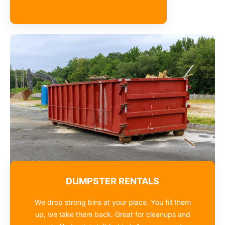
DUMPSTER RENTALS
We drop strong bins at your place. You fill them
up, we take them back. Great for cleanups and