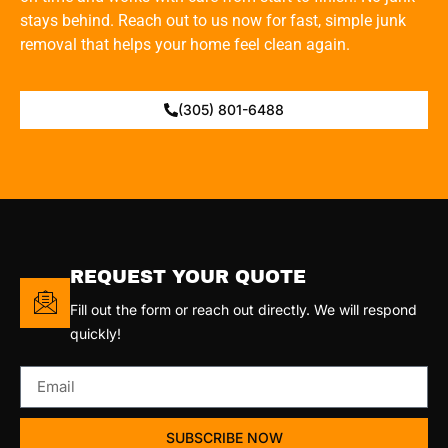
stays behind. Reach out to us now for fast, simple junk
removal that helps your home feel clean again.
(305) 801-6488
REQUEST YOUR QUOTE
Fill out the form or reach out directly. We will respond
quickly!
SUBSCRIBE NOW