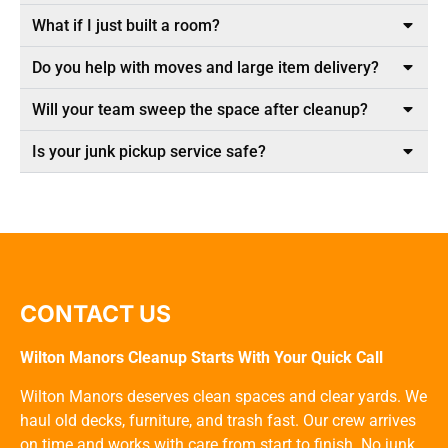
What if I just built a room?
Do you help with moves and large item delivery?
Will your team sweep the space after cleanup?
Is your junk pickup service safe?
CONTACT US
Wilton Manors Cleanup Starts With Your Quick Call
Wilton Manors deserves clean spaces and clear yards. We
haul old decks, furniture, and trash fast. Our crew arrives
on time and works with care from start to finish. No junk