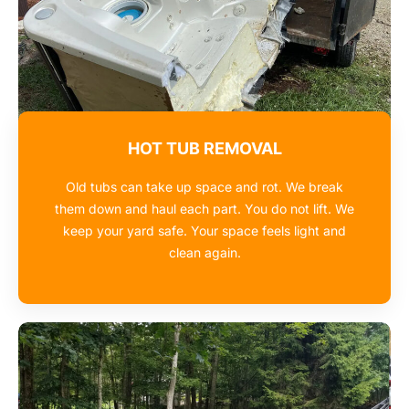
HOT TUB REMOVAL
Old tubs can take up space and rot. We break
them down and haul each part. You do not lift. We
keep your yard safe. Your space feels light and
clean again.