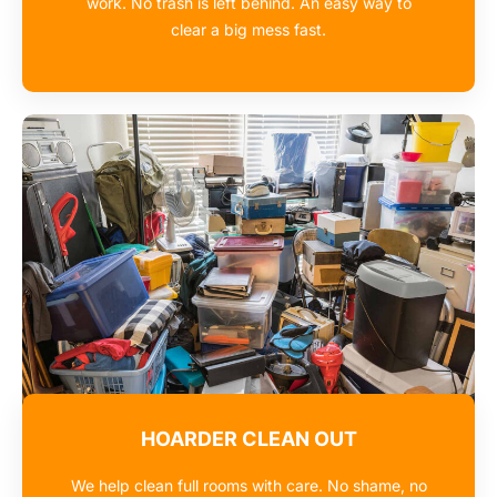
work. No trash is left behind. An easy way to
clear a big mess fast.
HOARDER CLEAN OUT
We help clean full rooms with care. No shame, no