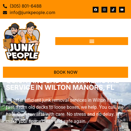
(305) 801-6488
info@junkpeople.com
BOOK NOW
QUICK AND EASY JUNK REMOVAL
SERVICE IN WILTON MANORS, FL
We offer efficient junk removal services in Wilton Manors
fast. From old decks to loose boxes, we help. You call, we
haul. Our crew lifts with care. No stress and no delay. We
make your space clean and safe again.