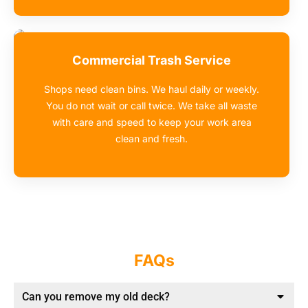
Commercial Trash Service
Shops need clean bins. We haul daily or weekly.
You do not wait or call twice. We take all waste
with care and speed to keep your work area
clean and fresh.
FAQs
Can you remove my old deck?