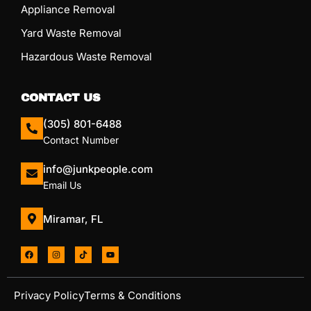
Appliance Removal
Yard Waste Removal
Hazardous Waste Removal
CONTACT US
(305) 801-6488
Contact Number
info@junkpeople.com
Email Us
Miramar, FL
Privacy Policy
Terms & Conditions