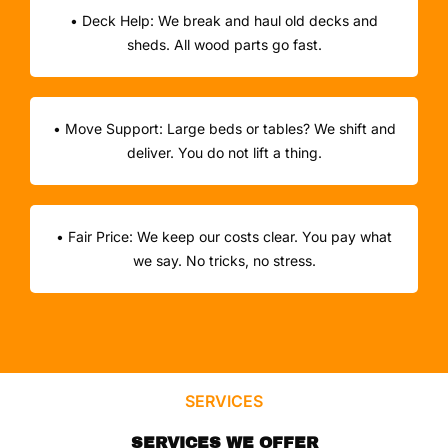
• Deck Help: We break and haul old decks and
sheds. All wood parts go fast.
• Move Support: Large beds or tables? We shift and
deliver. You do not lift a thing.
• Fair Price: We keep our costs clear. You pay what
we say. No tricks, no stress.
SERVICES
SERVICES WE OFFER