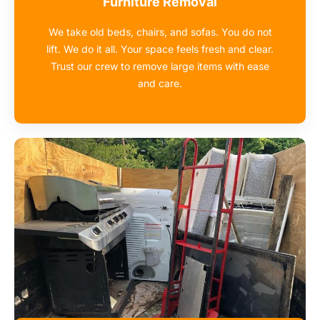
Furniture Removal
We take old beds, chairs, and sofas. You do not
lift. We do it all. Your space feels fresh and clear.
Trust our crew to remove large items with ease
and care.