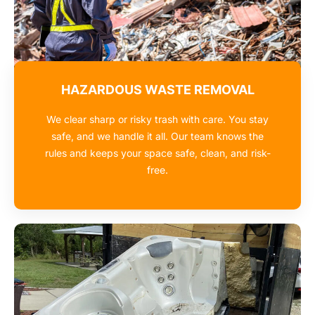
HAZARDOUS WASTE REMOVAL
We clear sharp or risky trash with care. You stay
safe, and we handle it all. Our team knows the
rules and keeps your space safe, clean, and risk-
free.