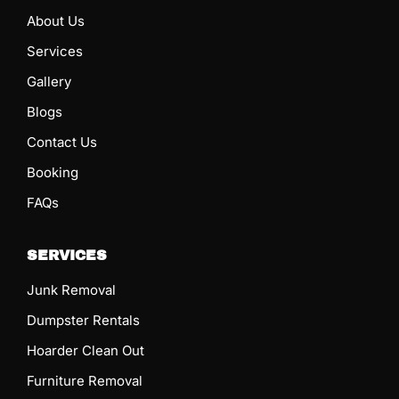
About Us
Services
Gallery
Blogs
Contact Us
Booking
FAQs
SERVICES
Junk Removal
Dumpster Rentals
Hoarder Clean Out
Furniture Removal