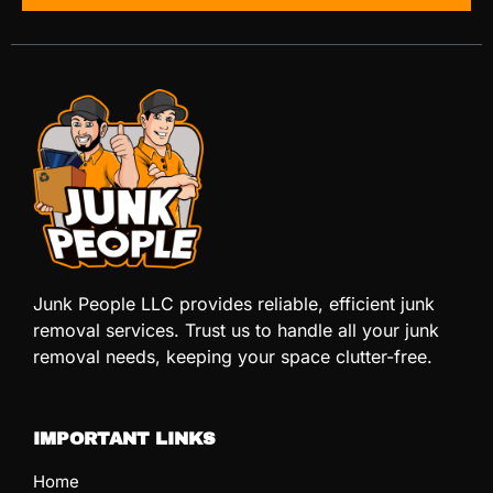
Junk People LLC provides reliable, efficient junk
removal services. Trust us to handle all your junk
removal needs, keeping your space clutter-free.
IMPORTANT LINKS
Home