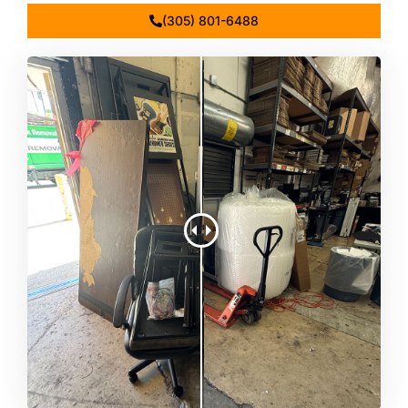
(305) 801-6488