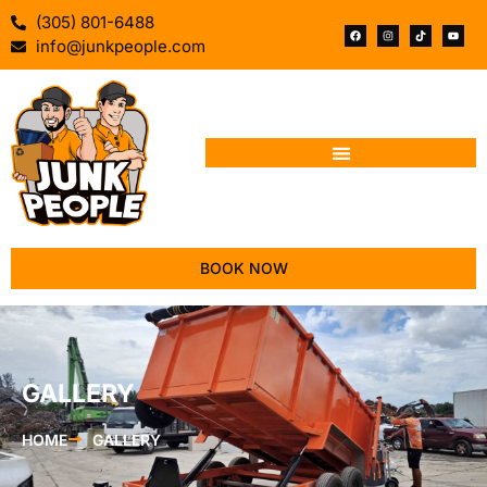
(305) 801-6488
info@junkpeople.com
BOOK NOW
GALLERY
HOME
GALLERY