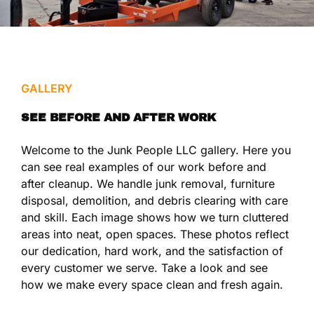
GALLERY
SEE BEFORE AND AFTER WORK
Welcome to the Junk People LLC gallery. Here you
can see real examples of our work before and
after cleanup. We handle junk removal, furniture
disposal, demolition, and debris clearing with care
and skill. Each image shows how we turn cluttered
areas into neat, open spaces. These photos reflect
our dedication, hard work, and the satisfaction of
every customer we serve. Take a look and see
how we make every space clean and fresh again.