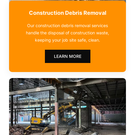
Construction Debris Removal
Our construction debris removal services
handle the disposal of construction waste,
keeping your job site safe, clean.
LEARN MORE