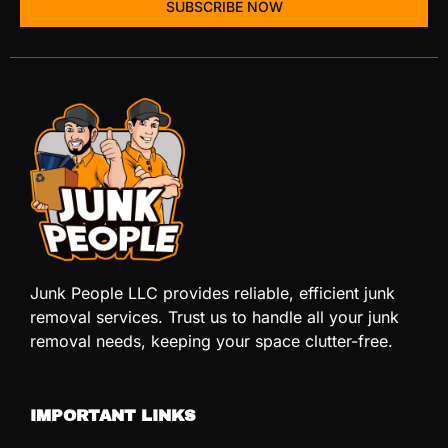
SUBSCRIBE NOW
Junk People LLC provides reliable, efficient junk
removal services. Trust us to handle all your junk
removal needs, keeping your space clutter-free.
IMPORTANT LINKS