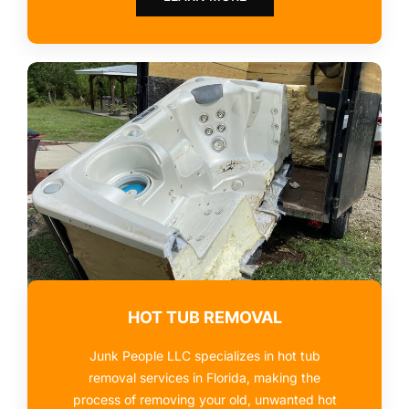
HOT TUB REMOVAL
Junk People LLC specializes in hot tub
removal services in Florida, making the
process of removing your old, unwanted hot