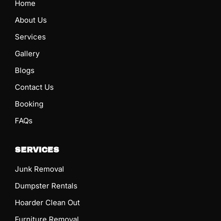
Home
About Us
Services
Gallery
Blogs
Contact Us
Booking
FAQs
SERVICES
Junk Removal
Dumpster Rentals
Hoarder Clean Out
Furniture Removal