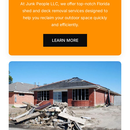
At Junk People LLC, we offer top-notch Florida
shed and deck removal services designed to
help you reclaim your outdoor space quickly
and efficiently.
LEARN MORE