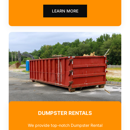
LEARN MORE
DUMPSTER RENTALS
We provide top-notch Dumpster Rental