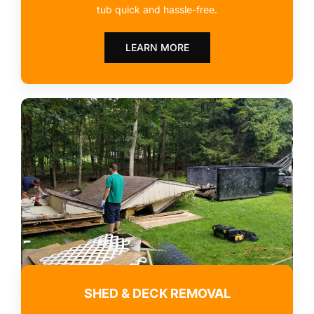
tub quick and hassle-free.
LEARN MORE
SHED & DECK REMOVAL