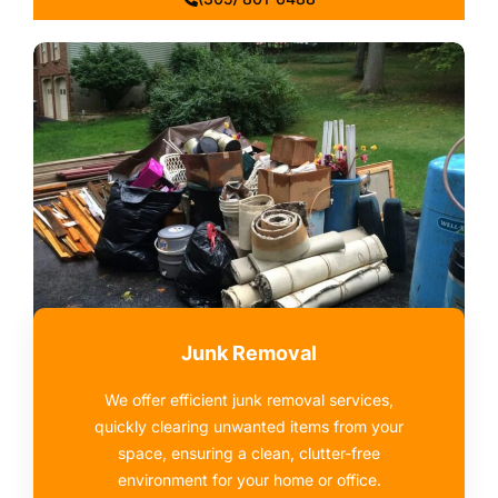
Junk Removal
We offer efficient junk removal services,
quickly clearing unwanted items from your
space, ensuring a clean, clutter-free
environment for your home or office.