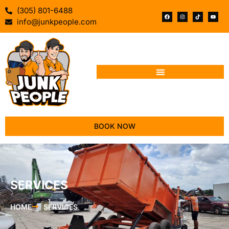
(305) 801-6488
info@junkpeople.com
BOOK NOW
SERVICES
HOME
SERVICES