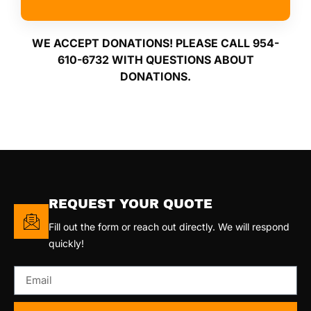
WE ACCEPT DONATIONS! PLEASE CALL 954-
610-6732 WITH QUESTIONS ABOUT
DONATIONS.
REQUEST YOUR QUOTE
Fill out the form or reach out directly. We will respond
quickly!