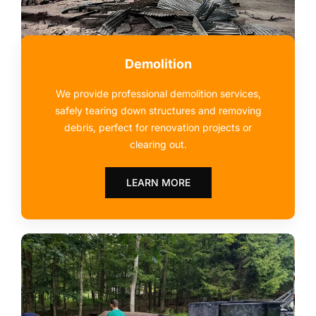
Demolition
We provide professional demolition services,
safely tearing down structures and removing
debris, perfect for renovation projects or
clearing out.
LEARN MORE