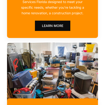
Services Florida designed to meet your
specific needs, whether you're tackling a
home renovation, a construction project.
LEARN MORE