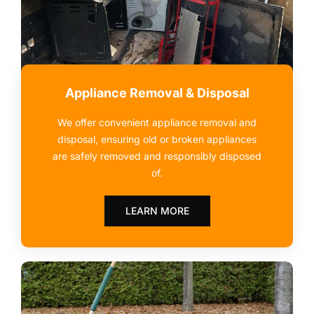
Appliance Removal & Disposal
We offer convenient appliance removal and
disposal, ensuring old or broken appliances
are safely removed and responsibly disposed
of.
LEARN MORE