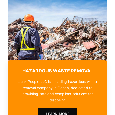
HAZARDOUS WASTE REMOVAL
Junk People LLC is a leading hazardous waste
removal company in Florida, dedicated to
providing safe and compliant solutions for
disposing
LEARN MORE