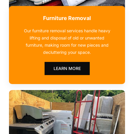
Furniture Removal
Our furniture removal services handle heavy
lifting and disposal of old or unwanted
furniture, making room for new pieces and
decluttering your space.
LEARN MORE