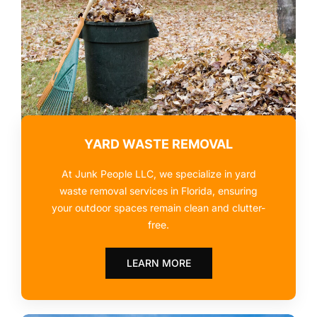
YARD WASTE REMOVAL
At Junk People LLC, we specialize in yard
waste removal services in Florida, ensuring
your outdoor spaces remain clean and clutter-
free.
LEARN MORE