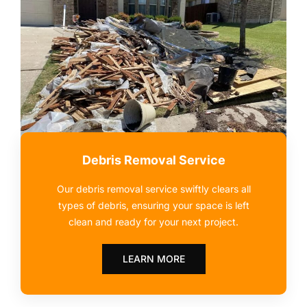
Debris Removal Service
Our debris removal service swiftly clears all
types of debris, ensuring your space is left
clean and ready for your next project.
LEARN MORE