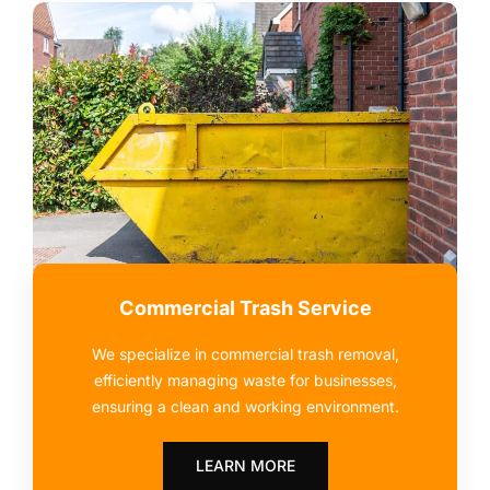
Commercial Trash Service
We specialize in commercial trash removal,
efficiently managing waste for businesses,
ensuring a clean and working environment.
LEARN MORE