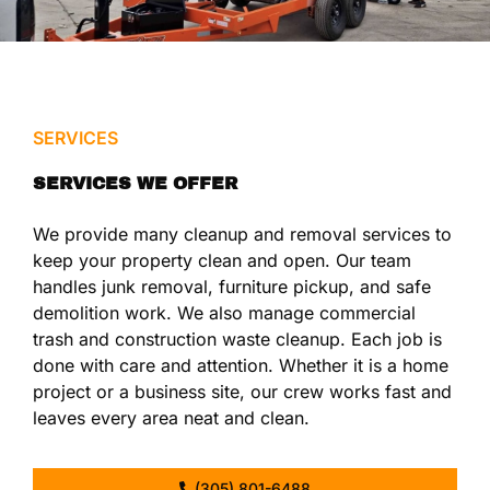
SERVICES
SERVICES WE OFFER
We provide many cleanup and removal services to
keep your property clean and open. Our team
handles junk removal, furniture pickup, and safe
demolition work. We also manage commercial
trash and construction waste cleanup. Each job is
done with care and attention. Whether it is a home
project or a business site, our crew works fast and
leaves every area neat and clean.
(305) 801-6488