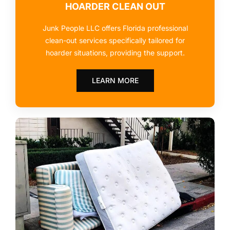
HOARDER CLEAN OUT
Junk People LLC offers Florida professional
clean-out services specifically tailored for
hoarder situations, providing the support.
LEARN MORE