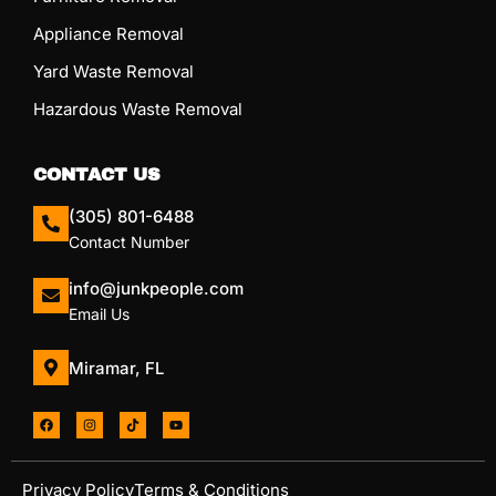
Appliance Removal
Yard Waste Removal
Hazardous Waste Removal
CONTACT US
(305) 801-6488
Contact Number
info@junkpeople.com
Email Us
Miramar, FL
Privacy Policy
Terms & Conditions