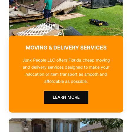
MOVING & DELIVERY SERVICES
Junk People LLC offers Florida cheap moving
and delivery services designed to make your
relocation or item transport as smooth and
affordable as possible.
LEARN MORE