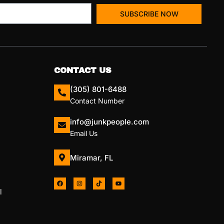
SUBSCRIBE NOW
CONTACT US
(305) 801-6488
Contact Number
info@junkpeople.com
Email Us
Miramar, FL
l