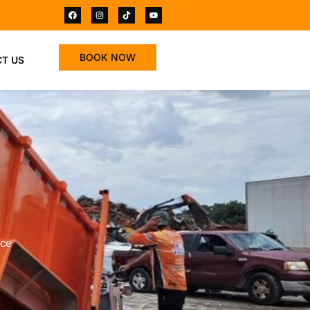
BOOK NOW
T US
ace