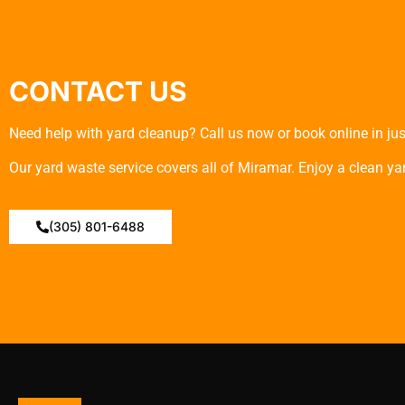
CONTACT US
Need help with yard cleanup? Call us now or book online in just
Our yard waste service covers all of Miramar. Enjoy a clean yard
(305) 801-6488