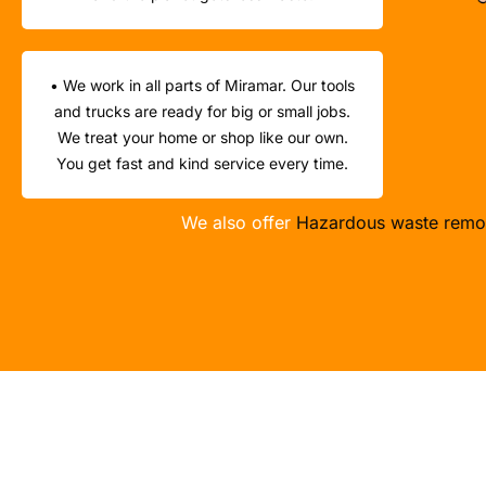
• We work in all parts of Miramar. Our tools
and trucks are ready for big or small jobs.
We treat your home or shop like our own.
You get fast and kind service every time.
We also offer
Hazardous waste remo