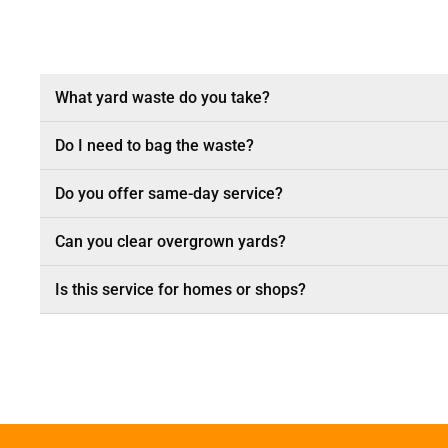
What yard waste do you take?
Do I need to bag the waste?
Do you offer same-day service?
Can you clear overgrown yards?
Is this service for homes or shops?