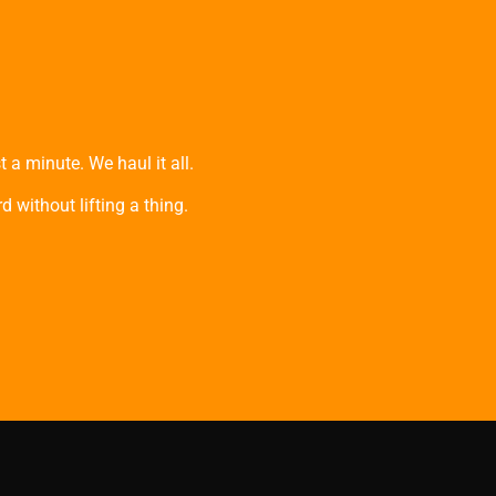
 a minute. We haul it all.
 without lifting a thing.