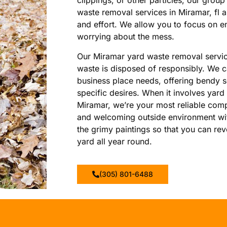
clippings, or other particles, our group
waste removal services in Miramar, fl 
and effort. We allow you to focus on e
worrying about the mess.
Our Miramar yard waste removal servic
waste is disposed of responsibly. We ca
business place needs, offering bendy 
specific desires. When it involves yard
Miramar, we’re your most reliable comp
and welcoming outside environment with
the grimy paintings so that you can rev
yard all year round.
(305) 801-6488