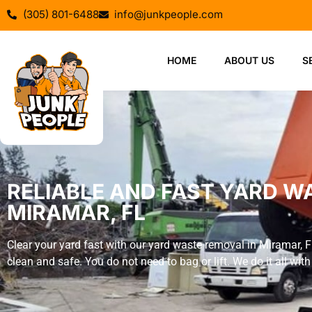
(305) 801-6488
info@junkpeople.com
HOME
ABOUT US
S
RELIABLE AND FAST YARD W
MIRAMAR, FL
Clear your yard fast with our yard waste removal in Miramar, 
clean and safe. You do not need to bag or lift. We do it all with