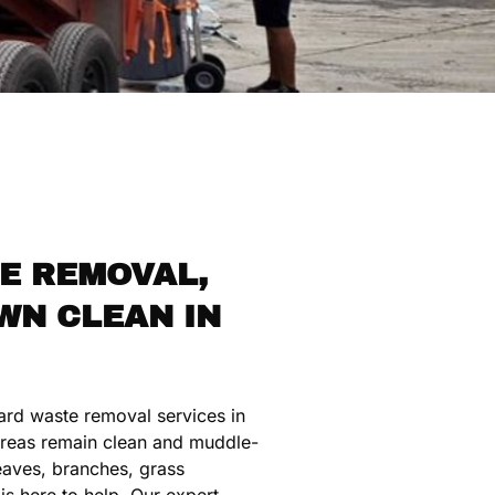
E REMOVAL,
WN CLEAN IN
ard waste removal services in
reas remain clean and muddle-
leaves, branches, grass