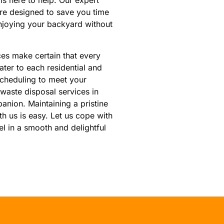
 is here to help. Our expert
are designed to save you time
njoying your backyard without
es make certain that every
ter to each residential and
scheduling to meet your
 waste disposal services in
anion. Maintaining a pristine
 us is easy. Let us cope with
el in a smooth and delightful