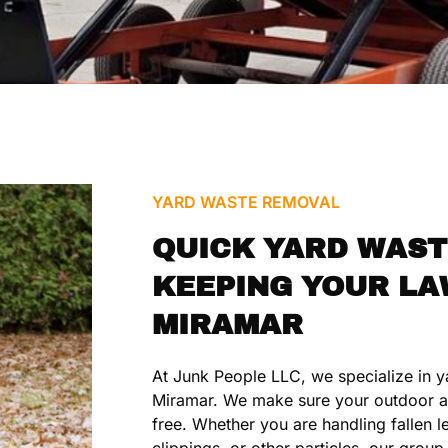
YARD WASTE REMOVAL
QUICK YARD WAST
KEEPING YOUR LA
MIRAMAR
At Junk People LLC, we specialize in y
Miramar. We make sure your outdoor a
free. Whether you are handling fallen 