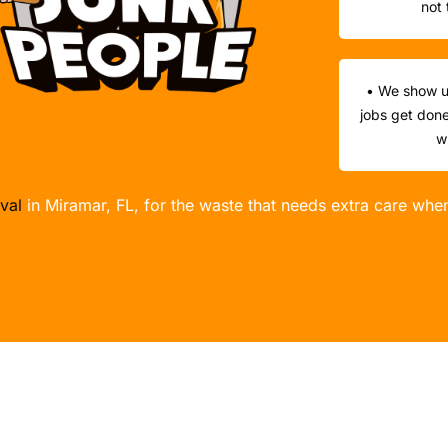
not 
• We show u
jobs get done
w
val
in Miramar, FL, for the waste that needs extra care whe