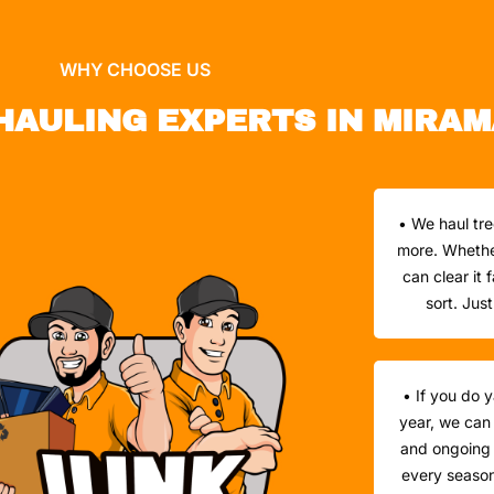
WHY CHOOSE US
HAULING EXPERTS IN MIRAM
• We haul tre
more. Whether 
can clear it
sort. Jus
• If you do 
year, we can
and ongoing 
every season 