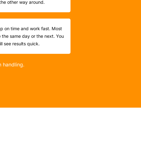
the other way around.
p on time and work fast. Most
 the same day or the next. You
ill see results quick.
n handling.