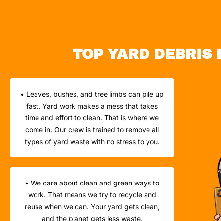
TOP YARD DEBRIS 
• Leaves, bushes, and tree limbs can pile up
fast. Yard work makes a mess that takes
time and effort to clean. That is where we
come in. Our crew is trained to remove all
types of yard waste with no stress to you.
• We care about clean and green ways to
work. That means we try to recycle and
reuse when we can. Your yard gets clean,
and the planet gets less waste.