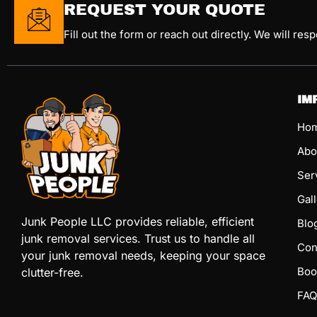
REQUEST YOUR QUOTE
Fill out the form or reach out directly. We will res
IM
Ho
Abo
Ser
Gal
Junk People LLC provides reliable, efficient
Blo
junk removal services. Trust us to handle all
Con
your junk removal needs, keeping your space
Boo
clutter-free.
FAQ