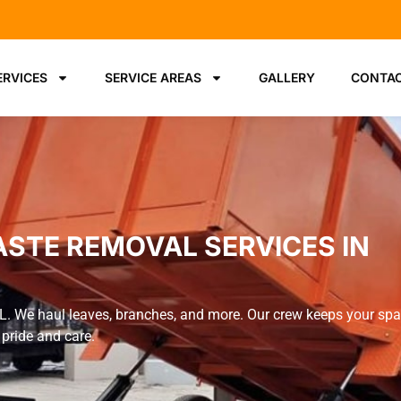
ERVICES
SERVICE AREAS
GALLERY
CONTAC
ASTE REMOVAL SERVICES IN
FL. We haul leaves, branches, and more. Our crew keeps your sp
 pride and care.