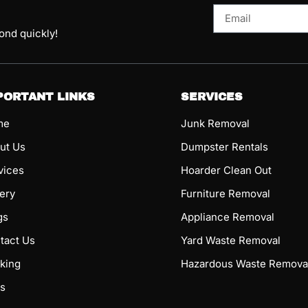
pond quickly!
PORTANT LINKS
SERVICES
me
Junk Removal
ut Us
Dumpster Rentals
vices
Hoarder Clean Out
lery
Furniture Removal
gs
Appliance Removal
tact Us
Yard Waste Removal
king
Hazardous Waste Remova
s