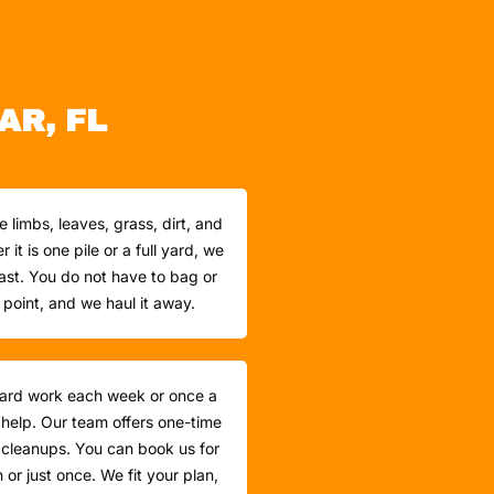
AR, FL
e limbs, leaves, grass, dirt, and
it is one pile or a full yard, we
 fast. You do not have to bag or
t point, and we haul it away.
yard work each week or once a
 help. Our team offers one-time
cleanups. You can book us for
or just once. We fit your plan,