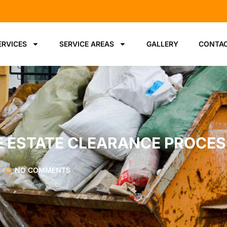
ERVICES
SERVICE AREAS
GALLERY
CONTAC
EE ESTATE CLEARANCE PROCE
NO COMMENTS