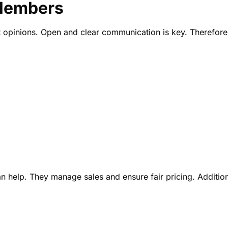
Members
t opinions. Open and clear communication is key. Therefore
n help. They manage sales and ensure fair pricing. Addition