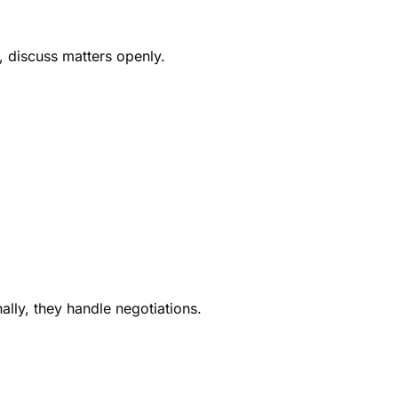
, discuss matters openly.
ally, they handle negotiations.