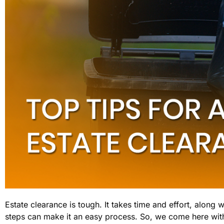
Estate clearance is tough. It takes time and effort, along 
steps can make it an easy process. So, we come here with