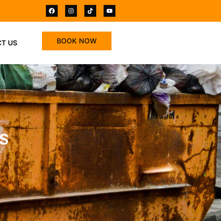
BOOK NOW
T US
SS