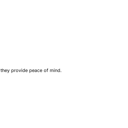
 they provide peace of mind.