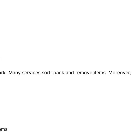
s
ork. Many services sort, pack and remove items. Moreover,
tems