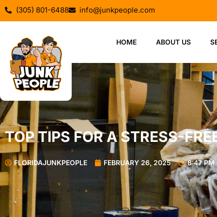
(305) 801-6488
info@junkpeople.com
HOME
ABOUT US
S
TOP TIPS FOR A STRESS-FR
FLORIDAJUNKPEOPLE
FEBRUARY 26, 2025
8:47 PM