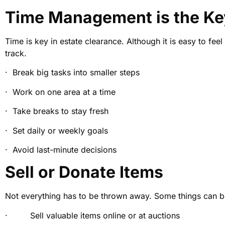
Time Management is the Ke
Time is key in estate clearance. Although it is easy to fe
track.
· Break big tasks into smaller steps
· Work on one area at a time
· Take breaks to stay fresh
· Set daily or weekly goals
· Avoid last-minute decisions
Sell or Donate Items
Not everything has to be thrown away. Some things can be s
· Sell valuable items online or at auctions