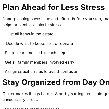
Plan Ahead for Less Stress
Good planning saves time and effort. Before you start, mak
helps prevent last-minute stress.
· List all items in the estate
· Decide what to keep, sell, or donate
· Set a clear timeline for each step
· Get all family members involved early
· Assign specific roles to avoid confusion
Stay Organized from Day O
Clutter makes things harder. Start by sorting items into g
unnecessary stress.
· Use labels to mark categories