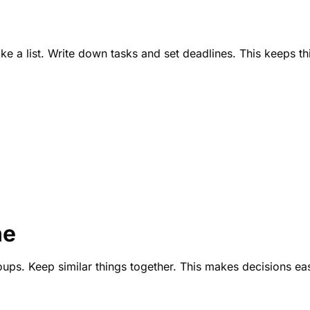
e a list. Write down tasks and set deadlines. This keeps thin
ne
roups. Keep similar things together. This makes decisions eas