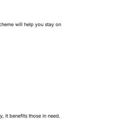
scheme will help you stay on
, it benefits those in need.