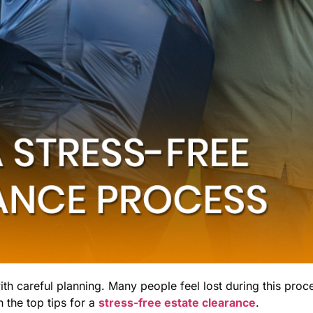
with careful planning. Many people feel lost during this proc
 the top tips for a
stress-free estate clearance
.