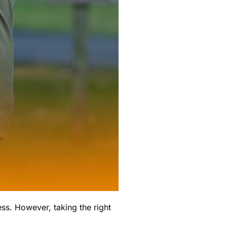
ess. However, taking the right