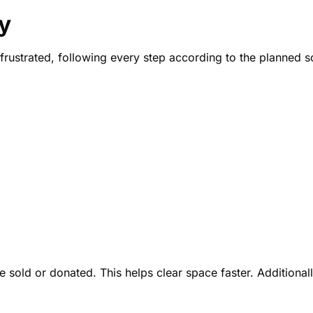
y
el frustrated, following every step according to the planned 
old or donated. This helps clear space faster. Additionally