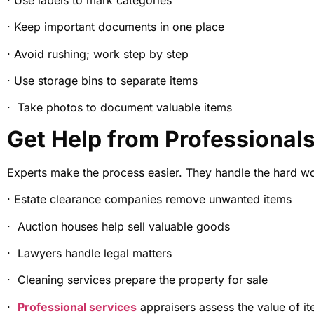
· Keep important documents in one place
· Avoid rushing; work step by step
· Use storage bins to separate items
· Take photos to document valuable items
Get Help from Professional
Experts make the process easier. They handle the hard w
· Estate clearance companies remove unwanted items
· Auction houses help sell valuable goods
· Lawyers handle legal matters
· Cleaning services prepare the property for sale
·
Professional services
appraisers assess the value of i