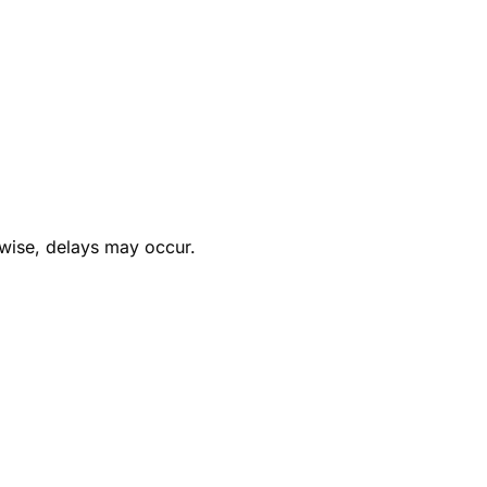
rwise, delays may occur.