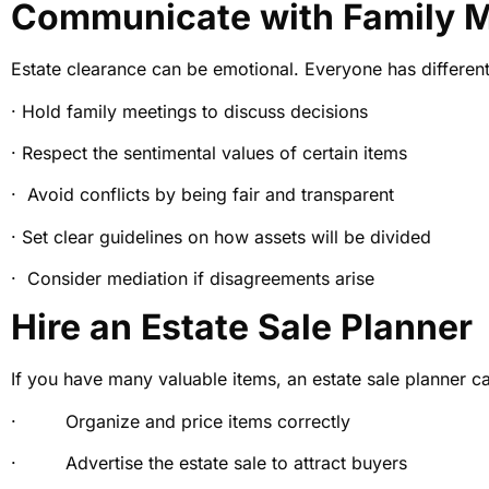
Communicate with Family 
Estate clearance can be emotional. Everyone has differen
· Hold family meetings to discuss decisions
· Respect the sentimental values of certain items
· Avoid conflicts by being fair and transparent
· Set clear guidelines on how assets will be divided
· Consider mediation if disagreements arise
Hire an Estate Sale Planner
If you have many valuable items, an estate sale planner ca
· Organize and price items correctly
· Advertise the estate sale to attract buyers