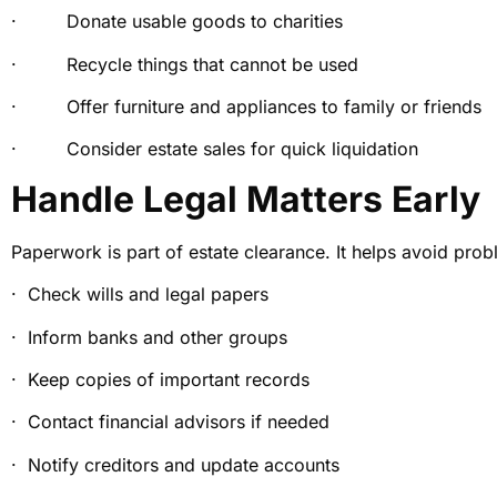
· Donate usable goods to charities
· Recycle things that cannot be used
· Offer furniture and appliances to family or friends
· Consider estate sales for quick liquidation
Handle Legal Matters Early
Paperwork is part of estate clearance. It helps avoid prob
· Check wills and legal papers
· Inform banks and other groups
· Keep copies of important records
· Contact financial advisors if needed
· Notify creditors and update accounts