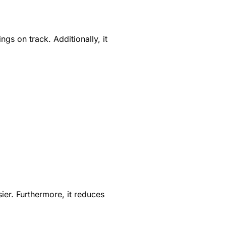
gs on track. Additionally, it
ier. Furthermore, it reduces