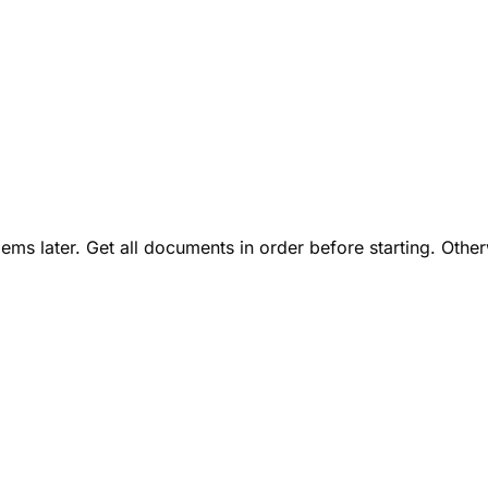
lems later. Get all documents in order before starting. Othe