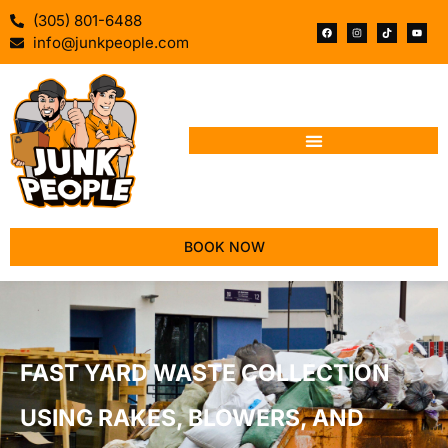
(305) 801-6488
info@junkpeople.com
BOOK NOW
FAST YARD WASTE COLLECTION
USING RAKES, BLOWERS, AND