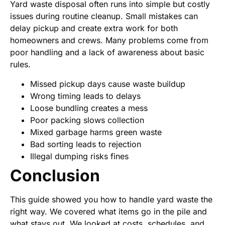
Yard waste disposal often runs into simple but costly
issues during routine cleanup. Small mistakes can
delay pickup and create extra work for both
homeowners and crews. Many problems come from
poor handling and a lack of awareness about basic
rules.
Missed pickup days cause waste buildup
Wrong timing leads to delays
Loose bundling creates a mess
Poor packing slows collection
Mixed garbage harms green waste
Bad sorting leads to rejection
Illegal dumping risks fines
Conclusion
This guide showed you how to handle yard waste the
right way. We covered what items go in the pile and
what stays out. We looked at costs, schedules, and