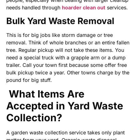
people, especially when dealing with larger cleanup
needs handled through
hoarder clean out
services.
Bulk Yard Waste Removal
This is for big jobs like storm damage or tree
removal. Think of whole branches or an entire fallen
tree. Regular pickup will not take these items. You
need a special truck with a grapple arm or a dump
trailer. Call your town first because some offer free
bulk pickup twice a year. Other towns charge by the
pound for big stuff.
What Items Are
Accepted in Yard Waste
Collection?
A garden waste collection service takes only plant