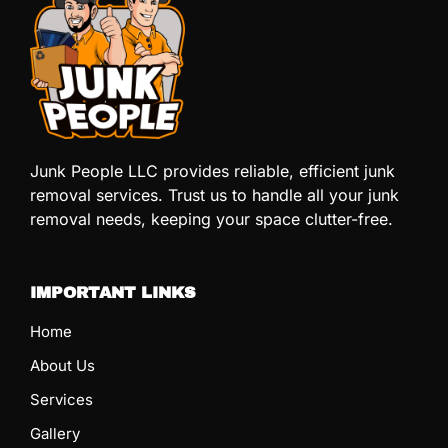
Junk People LLC provides reliable, efficient junk
removal services. Trust us to handle all your junk
removal needs, keeping your space clutter-free.
IMPORTANT LINKS
Home
About Us
Services
Gallery