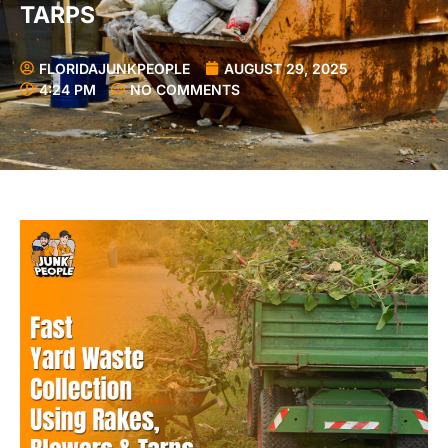
TARPS
FLORIDAJUNKPEOPLE
AUGUST 29, 2025
4:24 PM
NO COMMENTS