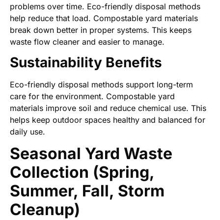
problems over time. Eco-friendly disposal methods
help reduce that load. Compostable yard materials
break down better in proper systems. This keeps
waste flow cleaner and easier to manage.
Sustainability Benefits
Eco-friendly disposal methods support long-term
care for the environment. Compostable yard
materials improve soil and reduce chemical use. This
helps keep outdoor spaces healthy and balanced for
daily use.
Seasonal Yard Waste
Collection (Spring,
Summer, Fall, Storm
Cleanup)