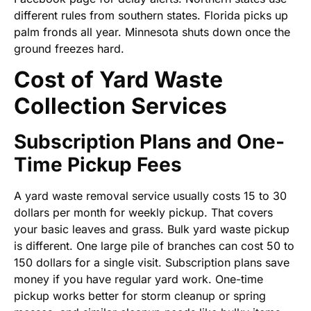
different rules from southern states. Florida picks up
palm fronds all year. Minnesota shuts down once the
ground freezes hard.
Cost of Yard Waste
Collection Services
Subscription Plans and One-
Time Pickup Fees
A yard waste removal service usually costs 15 to 30
dollars per month for weekly pickup. That covers
your basic leaves and grass. Bulk yard waste pickup
is different. One large pile of branches can cost 50 to
150 dollars for a single visit. Subscription plans save
money if you have regular yard work. One-time
pickup works better for storm cleanup or spring