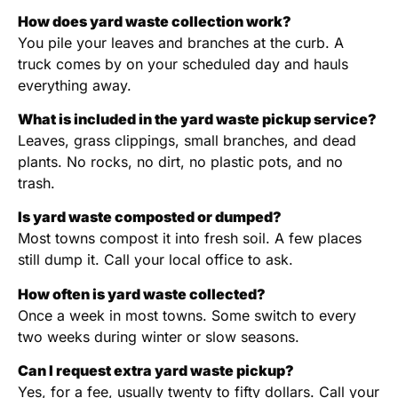
How does yard waste collection work?
You pile your leaves and branches at the curb. A
truck comes by on your scheduled day and hauls
everything away.
What is included in the yard waste pickup service?
Leaves, grass clippings, small branches, and dead
plants. No rocks, no dirt, no plastic pots, and no
trash.
Is yard waste composted or dumped?
Most towns compost it into fresh soil. A few places
still dump it. Call your local office to ask.
How often is yard waste collected?
Once a week in most towns. Some switch to every
two weeks during winter or slow seasons.
Can I request extra yard waste pickup?
Yes, for a fee, usually twenty to fifty dollars. Call your