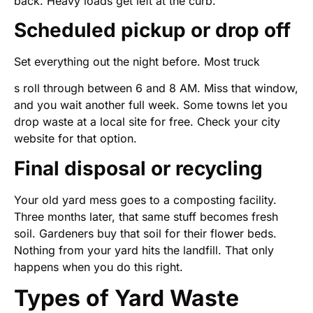
back. Heavy loads get left at the curb.
Scheduled pickup or drop off
Set everything out the night before. Most truck
s roll through between 6 and 8 AM. Miss that window,
and you wait another full week. Some towns let you
drop waste at a local site for free. Check your city
website for that option.
Final disposal or recycling
Your old yard mess goes to a composting facility.
Three months later, that same stuff becomes fresh
soil. Gardeners buy that soil for their flower beds.
Nothing from your yard hits the landfill. That only
happens when you do this right.
Types of Yard Waste