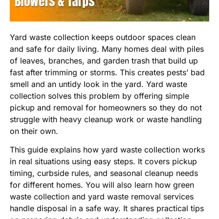
Yard waste collection keeps outdoor spaces clean
and safe for daily living. Many homes deal with piles
of leaves, branches, and garden trash that build up
fast after trimming or storms. This creates pests’ bad
smell and an untidy look in the yard. Yard waste
collection solves this problem by offering simple
pickup and removal for homeowners so they do not
struggle with heavy cleanup work or waste handling
on their own.
This guide explains how yard waste collection works
in real situations using easy steps. It covers pickup
timing, curbside rules, and seasonal cleanup needs
for different homes. You will also learn how green
waste collection and yard waste removal services
handle disposal in a safe way. It shares practical tips