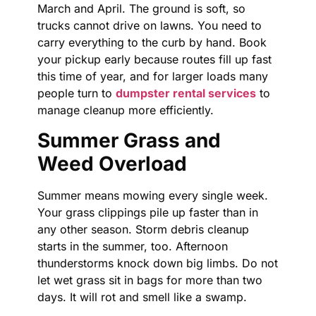
March and April. The ground is soft, so
trucks cannot drive on lawns. You need to
carry everything to the curb by hand. Book
your pickup early because routes fill up fast
this time of year, and for larger loads many
people turn to
dumpster rental services
to
manage cleanup more efficiently.
Summer Grass and
Weed Overload
Summer means mowing every single week.
Your grass clippings pile up faster than in
any other season. Storm debris cleanup
starts in the summer, too. Afternoon
thunderstorms knock down big limbs. Do not
let wet grass sit in bags for more than two
days. It will rot and smell like a swamp.