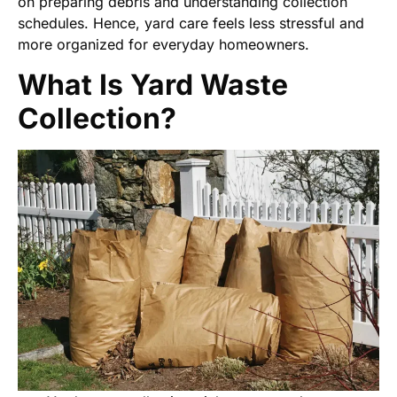
on preparing debris and understanding collection
schedules. Hence, yard care feels less stressful and
more organized for everyday homeowners.
What Is Yard Waste
Collection?