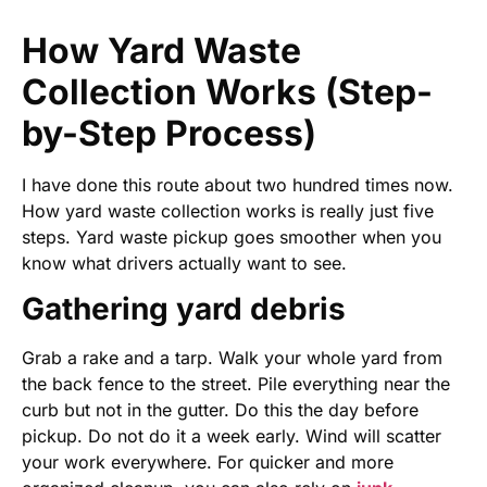
How Yard Waste
Collection Works (Step-
by-Step Process)
I have done this route about two hundred times now.
How yard waste collection works is really just five
steps. Yard waste pickup goes smoother when you
know what drivers actually want to see.
Gathering yard debris
Grab a rake and a tarp. Walk your whole yard from
the back fence to the street. Pile everything near the
curb but not in the gutter. Do this the day before
pickup. Do not do it a week early. Wind will scatter
your work everywhere. For quicker and more