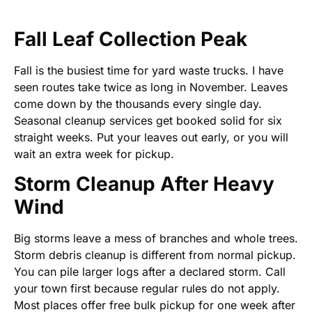
Fall Leaf Collection Peak
Fall is the busiest time for yard waste trucks. I have
seen routes take twice as long in November. Leaves
come down by the thousands every single day.
Seasonal cleanup services get booked solid for six
straight weeks. Put your leaves out early, or you will
wait an extra week for pickup.
Storm Cleanup After Heavy
Wind
Big storms leave a mess of branches and whole trees.
Storm debris cleanup is different from normal pickup.
You can pile larger logs after a declared storm. Call
your town first because regular rules do not apply.
Most places offer free bulk pickup for one week after