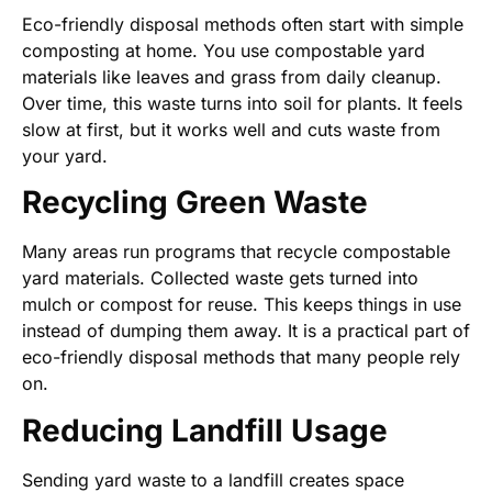
Eco-friendly disposal methods often start with simple
composting at home. You use compostable yard
materials like leaves and grass from daily cleanup.
Over time, this waste turns into soil for plants. It feels
slow at first, but it works well and cuts waste from
your yard.
Recycling Green Waste
Many areas run programs that recycle compostable
yard materials. Collected waste gets turned into
mulch or compost for reuse. This keeps things in use
instead of dumping them away. It is a practical part of
eco-friendly disposal methods that many people rely
on.
Reducing Landfill Usage
Sending yard waste to a landfill creates space