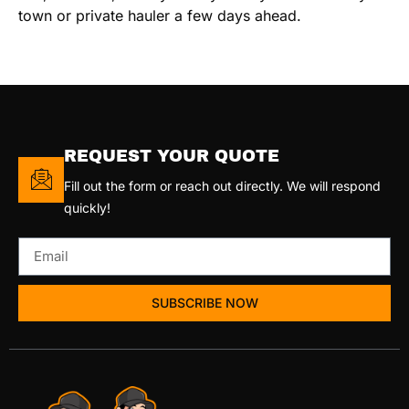
town or private hauler a few days ahead.
REQUEST YOUR QUOTE
Fill out the form or reach out directly. We will respond
quickly!
SUBSCRIBE NOW