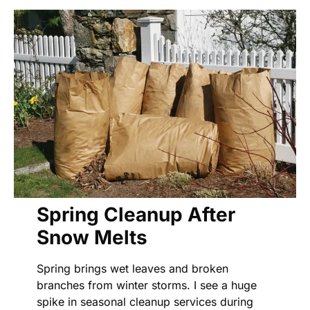
Spring Cleanup After
Snow Melts
Spring brings wet leaves and broken
branches from winter storms. I see a huge
spike in seasonal cleanup services during