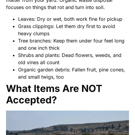
matter from your yard. Organic waste disposal
focuses on things that rot and turn into soil.
Leaves: Dry or wet, both work fine for pickup
Grass clippings: Let them dry first to avoid
heavy clumps
Tree branches: Keep them under four feet long
and one inch thick
Shrubs and plants: Dead flowers, weeds, and
old vines all count
Organic garden debris: Fallen fruit, pine cones,
and small twigs, too
What Items Are NOT
Accepted?