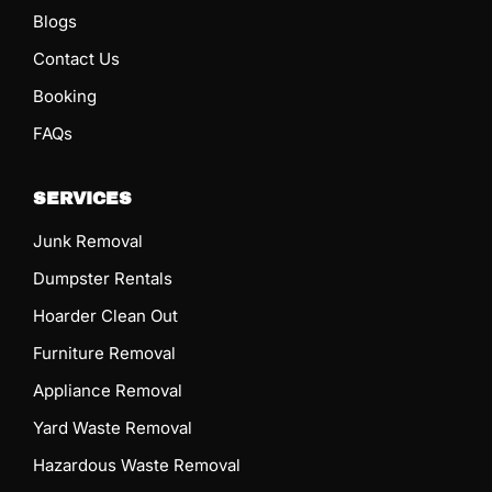
Blogs
Contact Us
Booking
FAQs
SERVICES
Junk Removal
Dumpster Rentals
Hoarder Clean Out
Furniture Removal
Appliance Removal
Yard Waste Removal
Hazardous Waste Removal