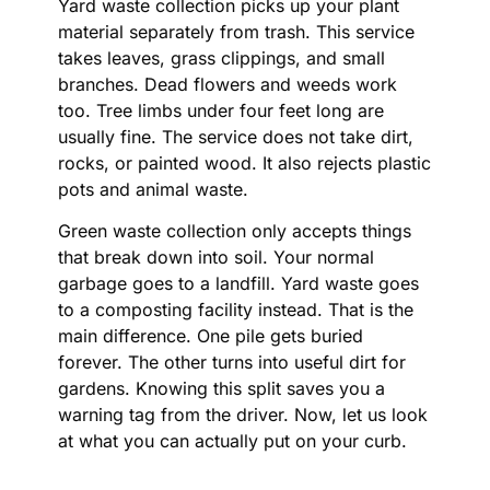
Yard waste collection picks up your plant
material separately from trash. This service
takes leaves, grass clippings, and small
branches. Dead flowers and weeds work
too. Tree limbs under four feet long are
usually fine. The service does not take dirt,
rocks, or painted wood. It also rejects plastic
pots and animal waste.
Green waste collection only accepts things
that break down into soil. Your normal
garbage goes to a landfill. Yard waste goes
to a composting facility instead. That is the
main difference. One pile gets buried
forever. The other turns into useful dirt for
gardens. Knowing this split saves you a
warning tag from the driver. Now, let us look
at what you can actually put on your curb.