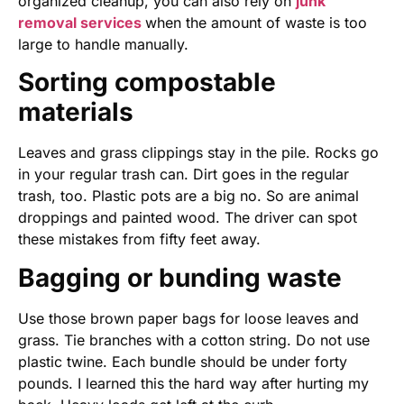
organized cleanup, you can also rely on
junk
removal services
when the amount of waste is too
large to handle manually.
Sorting compostable
materials
Leaves and grass clippings stay in the pile. Rocks go
in your regular trash can. Dirt goes in the regular
trash, too. Plastic pots are a big no. So are animal
droppings and painted wood. The driver can spot
these mistakes from fifty feet away.
Bagging or bunding waste
Use those brown paper bags for loose leaves and
grass. Tie branches with a cotton string. Do not use
plastic twine. Each bundle should be under forty
pounds. I learned this the hard way after hurting my