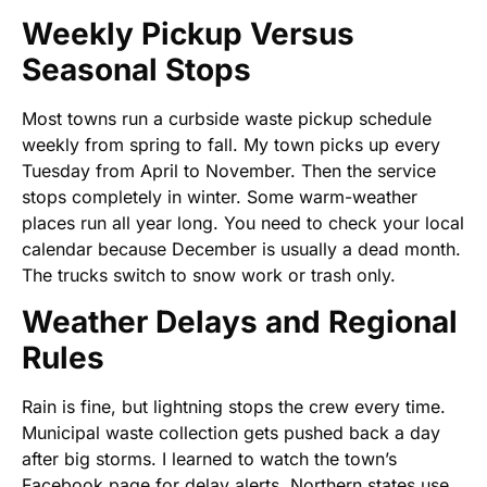
Weekly Pickup Versus
Seasonal Stops
Most towns run a curbside waste pickup schedule
weekly from spring to fall. My town picks up every
Tuesday from April to November. Then the service
stops completely in winter. Some warm-weather
places run all year long. You need to check your local
calendar because December is usually a dead month.
The trucks switch to snow work or trash only.
Weather Delays and Regional
Rules
Rain is fine, but lightning stops the crew every time.
Municipal waste collection gets pushed back a day
after big storms. I learned to watch the town’s
Facebook page for delay alerts. Northern states use