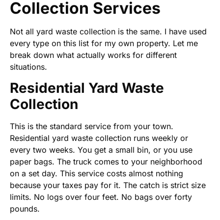
Collection Services
Not all yard waste collection is the same. I have used
every type on this list for my own property. Let me
break down what actually works for different
situations.
Residential Yard Waste
Collection
This is the standard service from your town.
Residential yard waste collection runs weekly or
every two weeks. You get a small bin, or you use
paper bags. The truck comes to your neighborhood
on a set day. This service costs almost nothing
because your taxes pay for it. The catch is strict size
limits. No logs over four feet. No bags over forty
pounds.