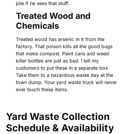
pile if he sees that stuff.
Treated Wood and
Chemicals
Treated wood has arsenic in it from the
factory. That poison kills all the good bugs
that make compost. Paint cans and weed
killer bottles are just as bad. I tell my
customers to put these in a separate box.
Take them to a hazardous waste day at the
town dump. Your yard waste truck will never
ever touch these items.
Yard Waste Collection
Schedule & Availability