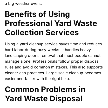
a big weather event.
Benefits of Using
Professional Yard Waste
Collection Services
Using a yard cleanup service saves time and reduces
hard labor during busy weeks. It handles heavy
landscaping debris removal that most people cannot
manage alone. Professionals follow proper disposal
rules and avoid common mistakes. This also supports
cleaner eco practices. Large-scale cleanup becomes
easier and faster with the right help.
Common Problems in
Yard Waste Disposal