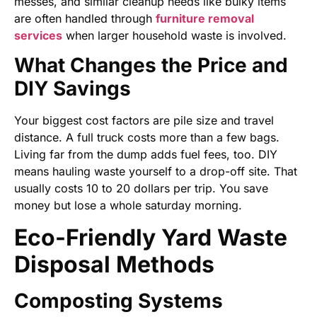
messes, and similar cleanup needs like bulky items
are often handled through
furniture removal
services
when larger household waste is involved.
What Changes the Price and
DIY Savings
Your biggest cost factors are pile size and travel
distance. A full truck costs more than a few bags.
Living far from the dump adds fuel fees, too. DIY
means hauling waste yourself to a drop-off site. That
usually costs 10 to 20 dollars per trip. You save
money but lose a whole saturday morning.
Eco-Friendly Yard Waste
Disposal Methods
Composting Systems