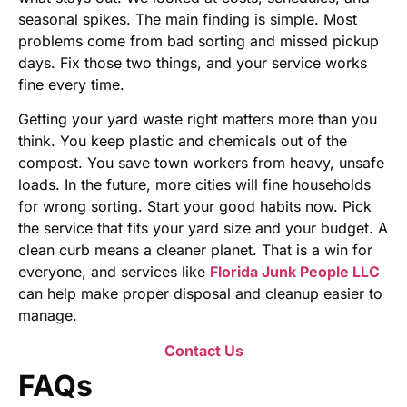
seasonal spikes. The main finding is simple. Most
problems come from bad sorting and missed pickup
days. Fix those two things, and your service works
fine every time.
Getting your yard waste right matters more than you
think. You keep plastic and chemicals out of the
compost. You save town workers from heavy, unsafe
loads. In the future, more cities will fine households
for wrong sorting. Start your good habits now. Pick
the service that fits your yard size and your budget. A
clean curb means a cleaner planet. That is a win for
everyone, and services like
Florida Junk People LLC
can help make proper disposal and cleanup easier to
manage.
Contact Us
FAQs