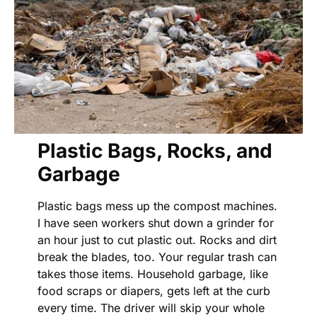
Plastic Bags, Rocks, and
Garbage
Plastic bags mess up the compost machines.
I have seen workers shut down a grinder for
an hour just to cut plastic out. Rocks and dirt
break the blades, too. Your regular trash can
takes those items. Household garbage, like
food scraps or diapers, gets left at the curb
every time. The driver will skip your whole