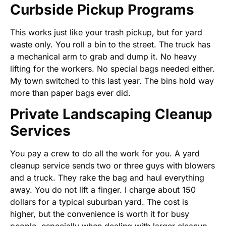
Curbside Pickup Programs
This works just like your trash pickup, but for yard
waste only. You roll a bin to the street. The truck has
a mechanical arm to grab and dump it. No heavy
lifting for the workers. No special bags needed either.
My town switched to this last year. The bins hold way
more than paper bags ever did.
Private Landscaping Cleanup
Services
You pay a crew to do all the work for you. A yard
cleanup service sends two or three guys with blowers
and a truck. They rake the bag and haul everything
away. You do not lift a finger. I charge about 150
dollars for a typical suburban yard. The cost is
higher, but the convenience is worth it for busy