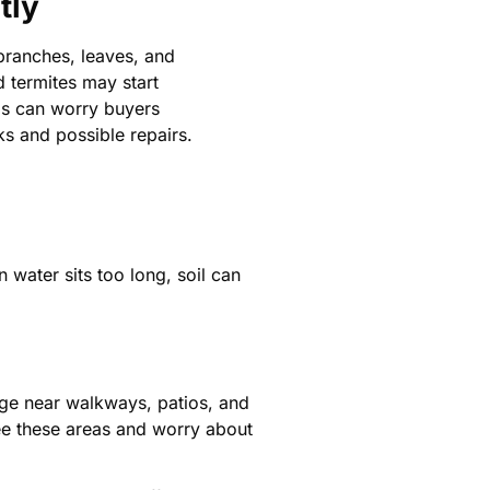
tly
branches, leaves, and
d termites may start
is can worry buyers
s and possible repairs.
water sits too long, soil can
age near walkways, patios, and
e these areas and worry about