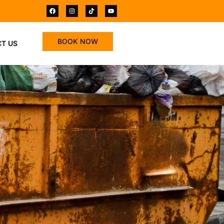
BOOK NOW
T US