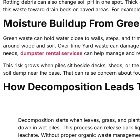
Rotting debris can also change soil pH in one spot. Thick
this waste toward drain beds or paved areas. For example,
Moisture Buildup From Gre
Green waste can hold water close to walls, steps, and trim
around wood and soil. Over time Yard waste can damage y
needs,
dumpster rental services
can help manage and rem
This risk grows when piles sit beside decks, sheds, or the
soil damp near the base. That can raise concern about f
How Decomposition Leads T
Decomposition starts when leaves, grass, and plan
down in wet piles. This process can release dark liq
leachate. Without proper organic waste management,