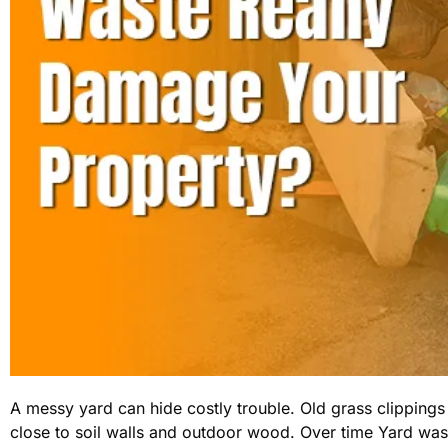
A messy yard can hide costly trouble. Old grass clippings
close to soil walls and outdoor wood. Over time Yard wa