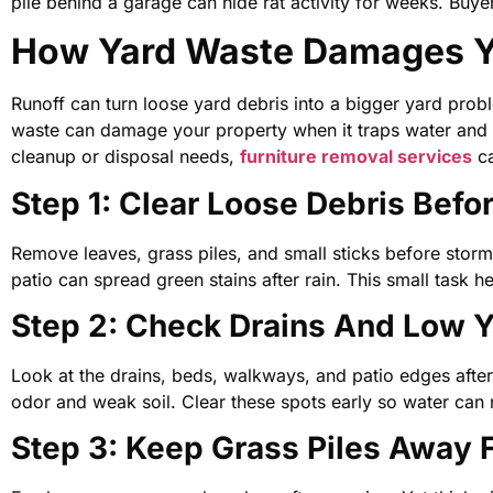
pile behind a garage can hide rat activity for weeks. B
How Yard Waste Damages Yo
Runoff can turn loose yard debris into a bigger yard prob
waste can damage your property when it traps water and 
cleanup or disposal needs,
furniture removal services
ca
Step 1: Clear Loose Debris Befo
Remove leaves, grass piles, and small sticks before stor
patio can spread green stains after rain. This small task 
Step 2: Check Drains And Low Y
Look at the drains, beds, walkways, and patio edges after r
odor and weak soil. Clear these spots early so water ca
Step 3: Keep Grass Piles Away