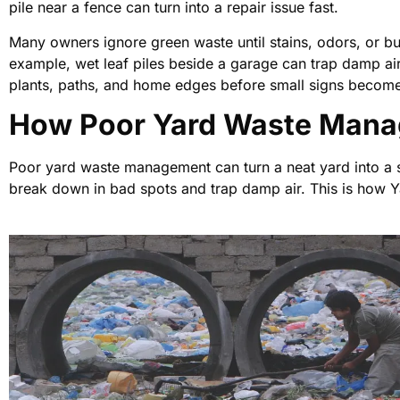
pile near a fence can turn into a repair issue fast.
Many owners ignore green waste until stains, odors, or b
example, wet leaf piles beside a garage can trap damp ai
plants, paths, and home edges before small signs becom
How Poor Yard Waste Mana
Poor yard waste management can turn a neat yard into a s
break down in bad spots and trap damp air. This is how 