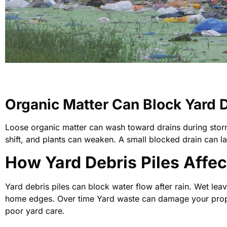
Organic Matter Can Block Yard 
Loose organic matter can wash toward drains during storm
shift, and plants can weaken. A small blocked drain can 
How Yard Debris Piles Affec
Yard debris piles can block water flow after rain. Wet le
home edges. Over time Yard waste can damage your prope
poor yard care.