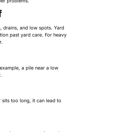
per problems.
f
, drains, and low spots. Yard
ion past yard care. For heavy
r.
example, a pile near a low
.
sits too long, it can lead to