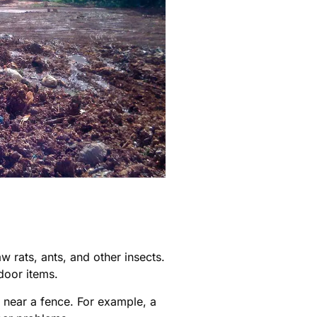
 rats, ants, and other insects.
door items.
 near a fence. For example, a