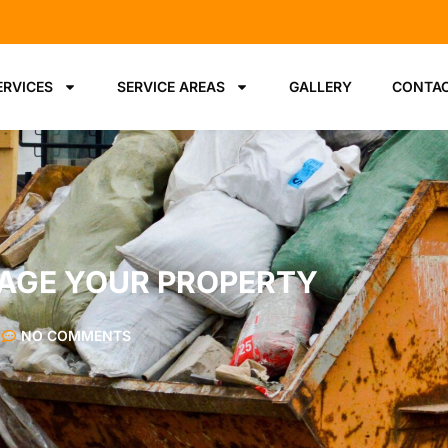
ERVICES
SERVICE AREAS
GALLERY
CONTAC
AGE YOUR PROPERTY
NO COMMENTS