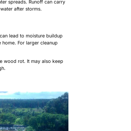
ater spreads. Runoff can carry
water after storms.
 can lead to moisture buildup
 home. For larger cleanup
se wood rot. It may also keep
gh.