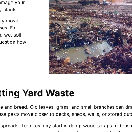
damage your
y plants.
 may move
ses. For
, wet soil.
question how
tting Yard Waste
e and breed. Old leaves, grass, and small branches can draw
e pests move closer to decks, sheds, walls, or stored out
it spreads. Termites may start in damp wood scraps or brush