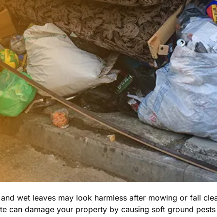
 and wet leaves may look harmless after mowing or fall cle
ste can damage your property by causing soft ground pests