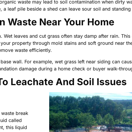
 organic waste may lead to soil contamination when dirty w
 a leaf pile beside a shed can leave sour soil and standing 
en Waste Near Your Home
. Wet leaves and cut grass often stay damp after rain. This
our property through mold stains and soft ground near the
ove waste efficiently.
 base wall. For example, wet grass left near siding can cau
oundation damage during a home check or buyer walk-throu
o Leachate And Soil Issues
t waste break
uid called
 this liquid