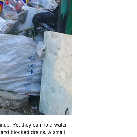
anup. Yet they can hold water
 and blocked drains. A small