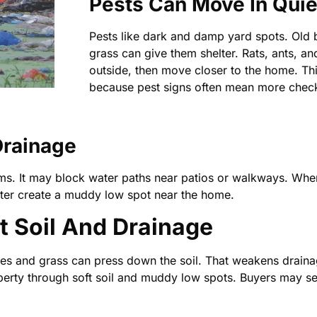
Pests Can Move In Quie
Pests like dark and damp yard spots. Old 
grass can give them shelter. Rats, ants, an
outside, then move closer to the home. Th
because pest signs often mean more check
Drainage
s. It may block water paths near patios or walkways. When 
later create a muddy low spot near the home.
t Soil And Drainage
aves and grass can press down the soil. That weakens drain
rty through soft soil and muddy low spots. Buyers may se