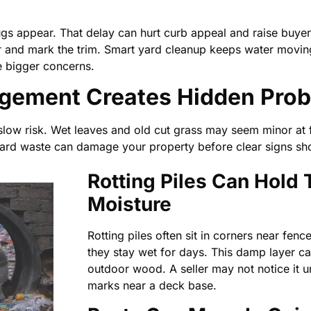
ugs appear. That delay can hurt curb appeal and raise buye
r and mark the trim. Smart yard cleanup keeps water moving
e bigger concerns.
gement Creates Hidden Pro
low risk. Wet leaves and old cut grass may seem minor at fi
Yard waste can damage your property before clear signs sh
Rotting Piles Can Hold
Moisture
Rotting piles often sit in corners near fence
they stay wet for days. This damp layer can
outdoor wood. A seller may not notice it u
marks near a deck base.