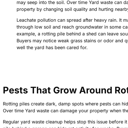
may seep into the soil. Over time Yard waste can 
property by changing soil quality and hurting nearb
Leachate pollution can spread after heavy rain. It
through low soil and reach groundwater in some ca
example, a rotting pile behind a shed can leave sour
Buyers may notice weak grass stains or odor and 
well the yard has been cared for.
Pests That Grow Around Ro
Rotting piles create dark, damp spots where pests can hid
Over time Yard waste can damage your property when thes
Regular yard waste cleanup helps stop this issue before 