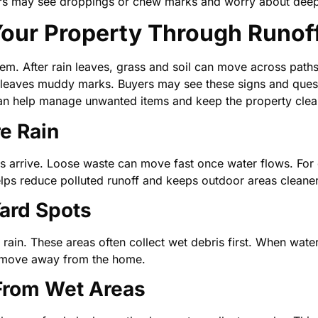
uyers may see droppings or chew marks and worry about dee
ur Property Through Runof
lem. After rain leaves, grass and soil can move across paths
leaves muddy marks. Buyers may see these signs and quest
n help manage unwanted items and keep the property clea
re Rain
ms arrive. Loose waste can move fast once water flows. For 
helps reduce polluted runoff and keeps outdoor areas cleaner
ard Spots
ain. These areas often collect wet debris first. When water 
n move away from the home.
 From Wet Areas