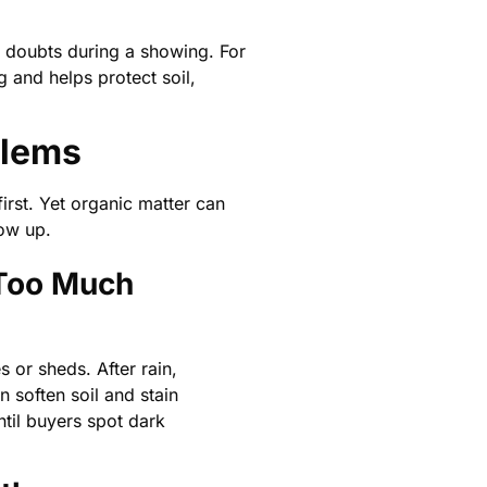
r doubts during a showing. For
 and helps protect soil,
blems
rst. Yet organic matter can
ow up.
 Too Much
s or sheds. After rain,
 soften soil and stain
ntil buyers spot dark