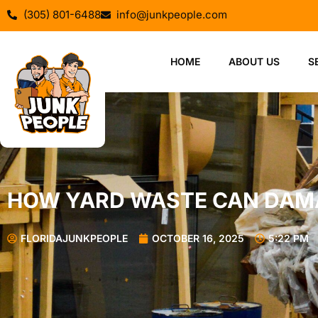
(305) 801-6488
info@junkpeople.com
HOME
ABOUT US
S
HOW YARD WASTE CAN DAM
FLORIDAJUNKPEOPLE
OCTOBER 16, 2025
5:22 PM